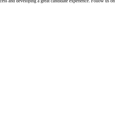
rocess and developing a great candidate experience. Follow us on