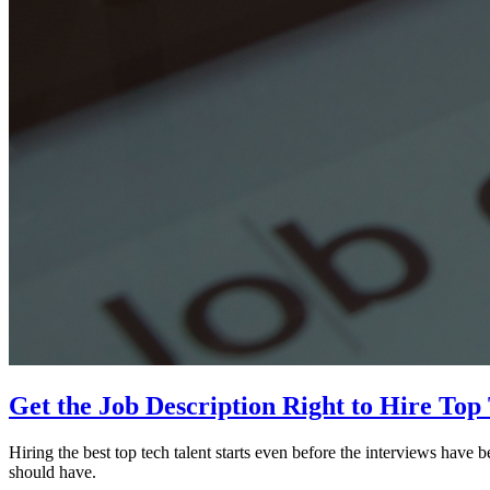
Get the Job Description Right to Hire Top
Hiring the best top tech talent starts even before the interviews have be
should have.