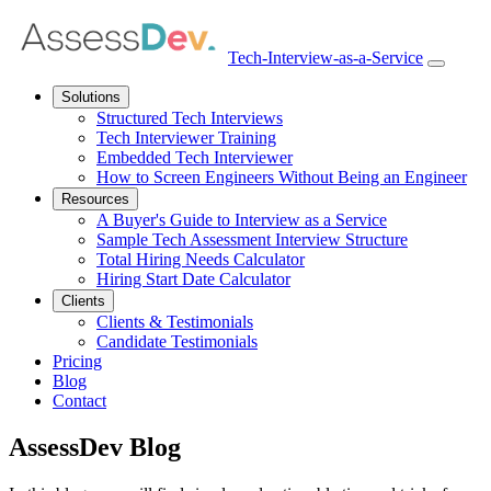
Tech-Interview-as-a-Service
Open
navbar
Solutions
menu
Structured Tech Interviews
Tech Interviewer Training
Embedded Tech Interviewer
How to Screen Engineers Without Being an Engineer
Resources
A Buyer's Guide to Interview as a Service
Sample Tech Assessment Interview Structure
Total Hiring Needs Calculator
Hiring Start Date Calculator
Clients
Clients & Testimonials
Candidate Testimonials
Pricing
Blog
Contact
AssessDev Blog