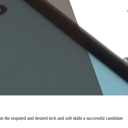
sts the required and desired tech and soft skills a successful candidate