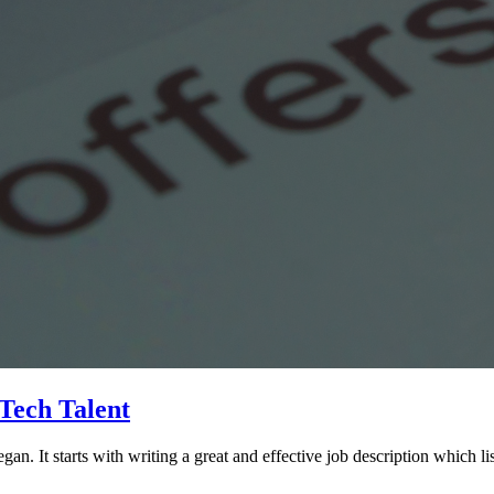
 Tech Talent
gan. It starts with writing a great and effective job description which li