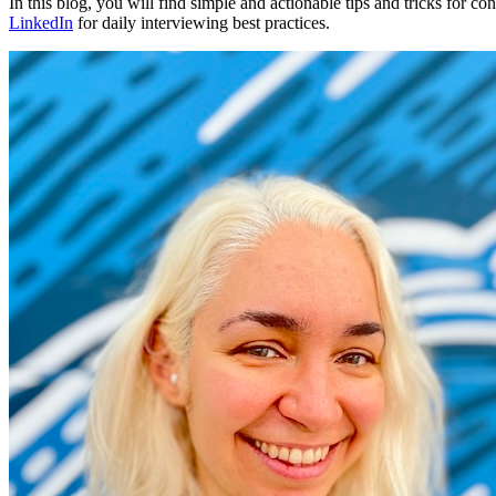
In this blog, you will find simple and actionable tips and tricks for 
LinkedIn
for daily interviewing best practices.