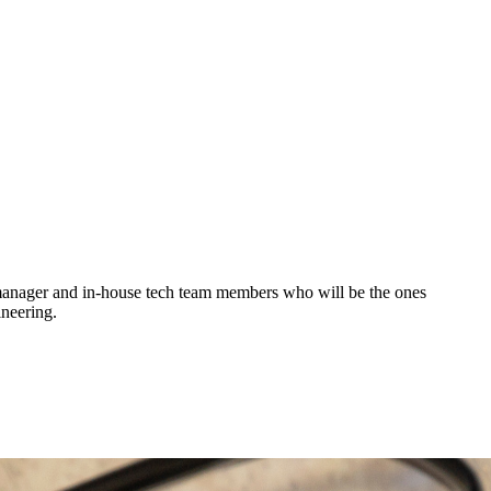
g manager and in-house tech team members who will be the ones
ineering.