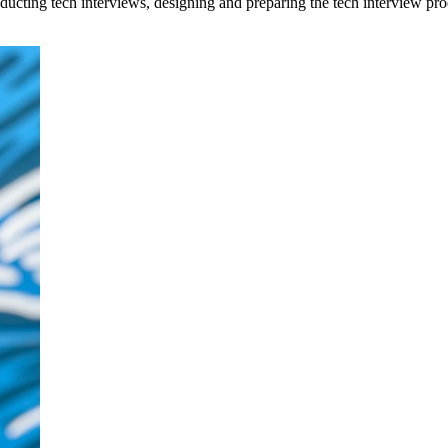
conducting tech interviews, designing and preparing the tech interview p