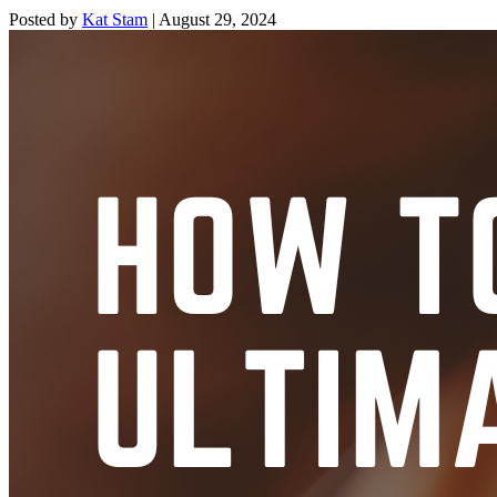
Posted by
Kat Stam
|
August 29, 2024