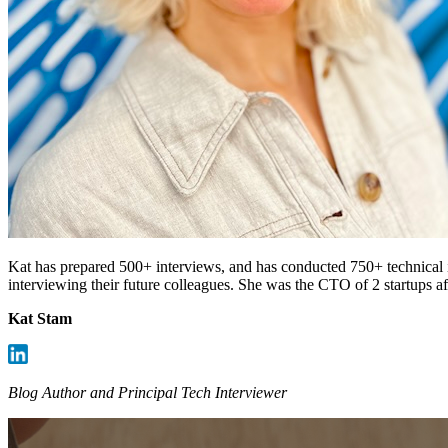
Kat has prepared 500+ interviews, and has conducted 750+ technical i
interviewing their future colleagues. She was the CTO of 2 startups 
Kat Stam
Blog Author and Principal Tech Interviewer