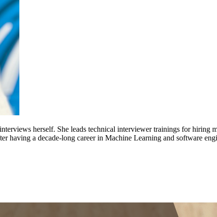
nterviews herself. She leads technical interviewer trainings for hirin
after having a decade-long career in Machine Learning and software eng