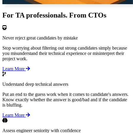
For TA professionals. From CTOs
Never reject great candidates by mistake
Stop worrying about filtering out strong candidates simply because
you misunderstand their technical experience or misinterpret their
project work.
Learn More
Understand deep technical answers
Put an end to the guess work when it comes to candidate's answers.
Know exactly whether the answer is good/bad and if the candidate
is bluffing.
Learn More
Assess engineer seniority with confidence