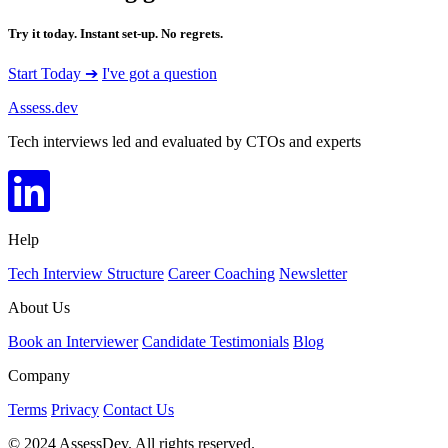
Try it today. Instant set-up. No regrets.
Start Today ➔
I've got a question
Assess.dev
Tech interviews led and evaluated by CTOs and experts
Help
Tech Interview Structure
Career Coaching
Newsletter
About Us
Book an Interviewer
Candidate Testimonials
Blog
Company
Terms
Privacy
Contact Us
© 2024 AssessDev. All rights reserved.