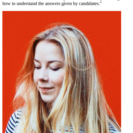
how to understand the answers given by candidates."